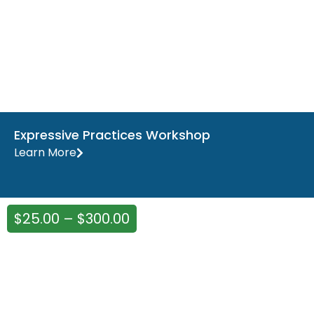
Expressive Practices Workshop
Learn More
$
25.00
–
$
300.00