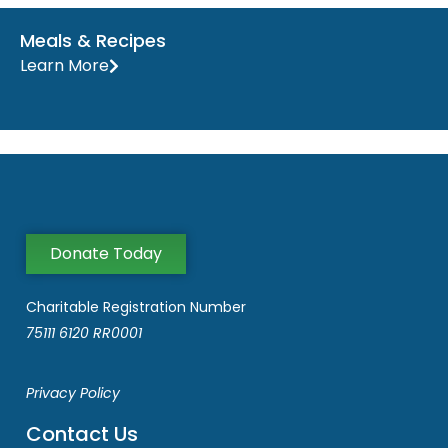
Meals & Recipes
Learn More
Donate Today
Charitable Registration Number
75111 6120 RR0001
Privacy Policy
Contact Us