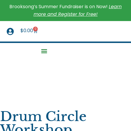
Brooksong’s Summer Fundraiser is on Now!
Learn
more and Register for Free!
0
$
0.00
Drum Circle
Workshop