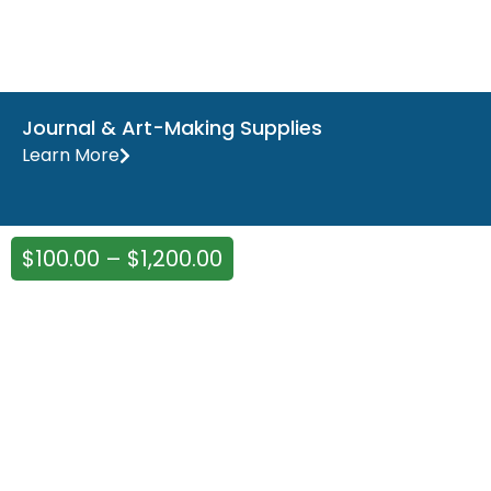
Journal & Art-Making Supplies
Learn More
$
100.00
–
$
1,200.00