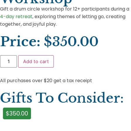
Gift a drum circle workshop for 12+ participants during a
4-day retreat
, exploring themes of letting go, creating
together, and joyful play.
Price:
$
350.00
Add to cart
All purchases over $20 get a tax receipt
Gifts To Consider:
$
350.00