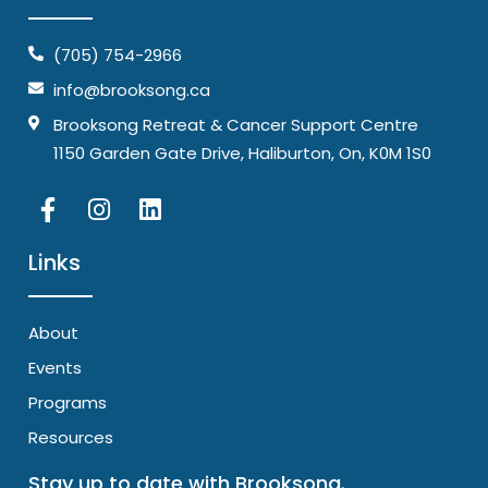
(705) 754-2966
info@brooksong.ca
Brooksong Retreat & Cancer Support Centre
1150 Garden Gate Drive, Haliburton, On, K0M 1S0
Links
About
Events
Programs
Resources
Stay up to date with Brooksong.