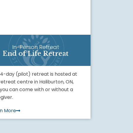
In-Person Retreat
End of Life Retreat
 4-day (pilot) retreat is hosted at
retreat centre in Haliburton, ON,
you can come with or without a
giver.
rn More