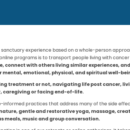
 sanctuary experience based on a whole-person approac
nline programs is to transport people living with cancer 
te, connect with others living similar experiences, an
ir mental, emotional, physical, and spiritual well-bei
g treatment or not, navigating life post cancer, li
, caregiving or facing end-of-life.
-informed practices that address many of the side effec
 nature, gentle and restorative yoga, massage, creat
us meals, music and group conversation.