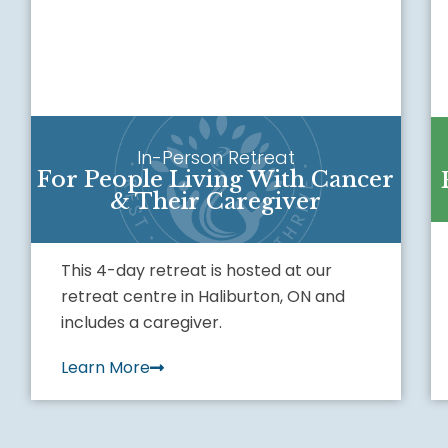
In-Person Retreat
For People Living With Cancer
& Their Caregiver
This 4-day retreat is hosted at our
retreat centre in Haliburton, ON and
includes a caregiver.
Learn More