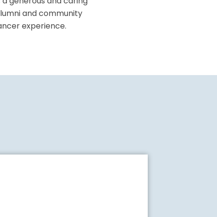
s a generous and caring
, alumni and community
cancer experience.