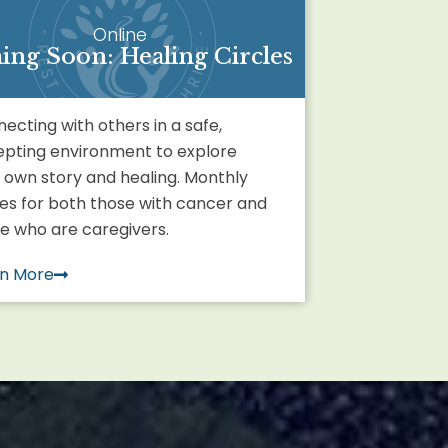
Online
ng Soon: Healing Circles
ecting with others in a safe,
pting environment to explore
 own story and healing. Monthly
les for both those with cancer and
e who are caregivers.
rn More