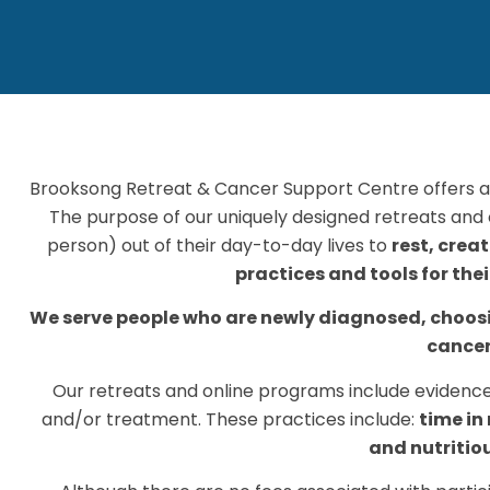
Brooksong Retreat & Cancer Support Centre offers a
The purpose of our uniquely designed retreats and o
person) out of their day-to-day lives to
rest, crea
practices and tools for the
We serve people who are newly diagnosed, choosin
cancer
Our retreats and online programs include evidence
and/or treatment. These practices include:
time in
and nutritio