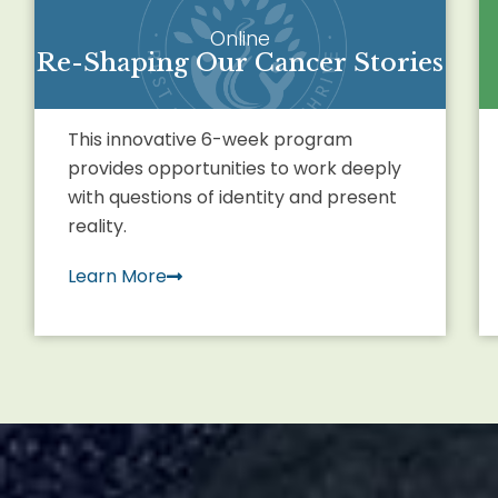
Online
Re-Shaping Our Cancer Stories
This innovative 6-week program
provides opportunities to work deeply
with questions of identity and present
reality.
Learn More