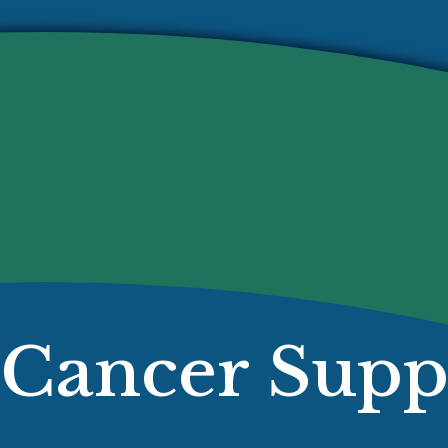
Cancer Supp