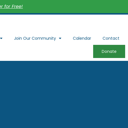
 for Free!
Join Our Community
Calendar
Contact
Donate