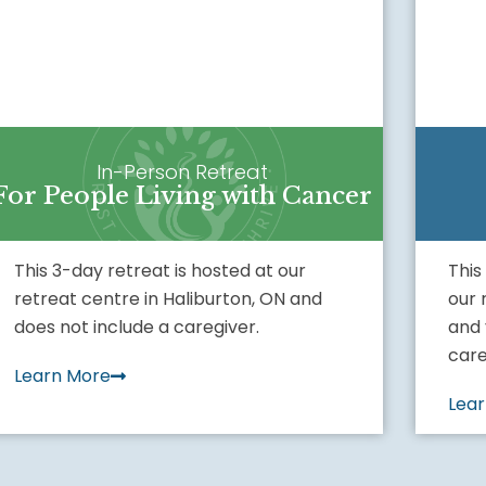
In-Person Retreat
For People Living with Cancer
This 3-day retreat is hosted at our
This
retreat centre in Haliburton, ON and
our 
does not include a caregiver.
and 
care
Learn More
Lea