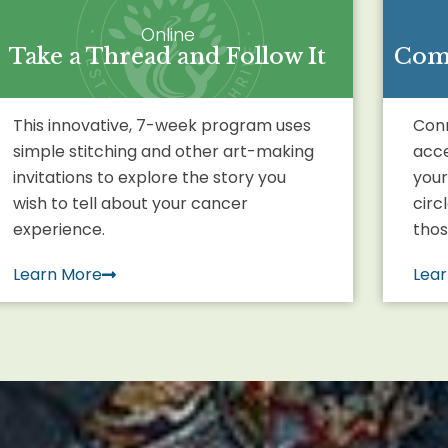
Online
Take a Thread and Follow It
Comi
This innovative, 7-week program uses
Conn
simple stitching and other art-making
acce
invitations to explore the story you
your
wish to tell about your cancer
circ
experience.
thos
Learn More
Lea