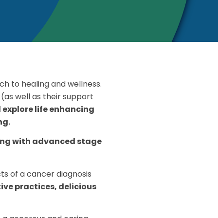
h to healing and wellness.
(as well as their support
d explore life enhancing
ng.
ving with advanced stage
ts of a cancer diagnosis
ive practices, delicious