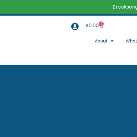
Brooksong
0
$
0.00
About
What