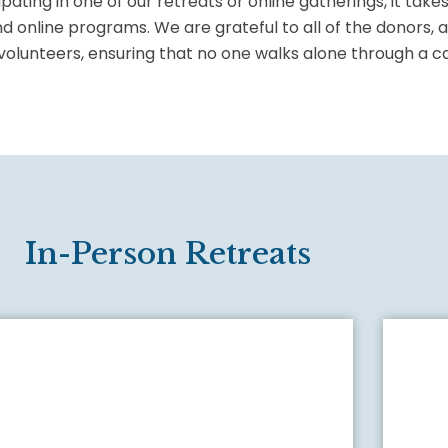
pating in one of our retreats or
online gatherings, i
t take
nd online
programs. We are grateful to all of the donors
s volunteers, ensuring that no one walks alone through a 
In-Person Retreats