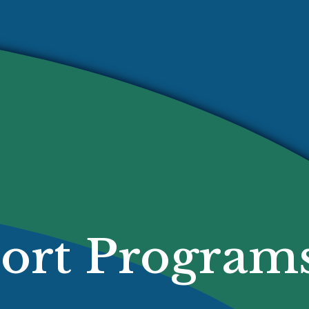
ort Program