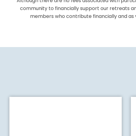
Although there are no fees associated with partici
community to financially support our retreats a
members who contribute
financially and a