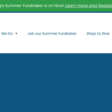
’s Summer Fundraiser is on Now!
Learn more and Register
 We Do
Join our Summer Fundraiser
Ways to Give