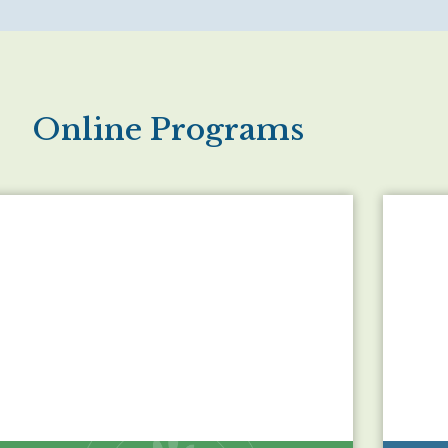
Online Programs